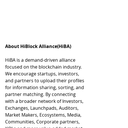
About HiBlock Alliance(HiBA)
HiBA is a demand-driven alliance 
focused on the blockchain industry. 
We encourage startups, investors, 
and partners to upload their profiles 
for information sharing, sorting, and 
partner matching. By connecting 
with a broader network of Investors, 
Exchanges, Launchpads, Auditors, 
Market Makers, Ecosystems, Media, 
Communities, Corporate partners, 