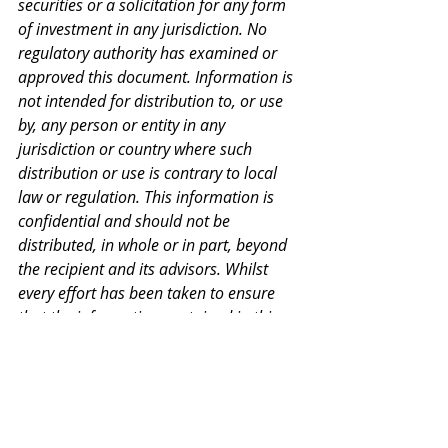
securities or a solicitation for any form 
of investment in any jurisdiction. No 
regulatory authority has examined or 
approved this document. Information is 
not intended for distribution to, or use 
by, any person or entity in any 
jurisdiction or country where such 
distribution or use is contrary to local 
law or regulation. This information is 
confidential and should not be 
distributed, in whole or in part, beyond 
the recipient and its advisors. Whilst 
every effort has been taken to ensure 
that the information contained in this 
document is correct, HiBA makes no 
warranty or representation, whether 
express or implied, and assumes no 
legal liability, for the accuracy, 
completeness, or usefulness of any 