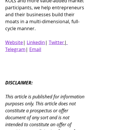
KOLs and more value-added market 
participants, we help entrepreneurs 
and their businesses build their 
moats in a multi-dimensional, full-
cycle manner.
Website
| 
Linkedin
| 
Twitter
|
Telegram
| 
Email
DISCLAIMER:
This article is published for information 
purposes only. This article does not 
constitute a prospectus or offer 
document of any sort and is not 
intended to constitute an offer of 