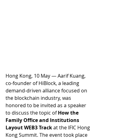
Hong Kong, 10 May — Aarif Kuang, 
co-founder of HiBlock, a leading 
demand-driven alliance focused on 
the blockchain industry, was 
honored to be invited as a speaker 
to discuss the topic of
 How the 
Family Office and Institutions 
Layout WEB3 Track
 at the IFIC Hong 
Kong Summit. The event took place 