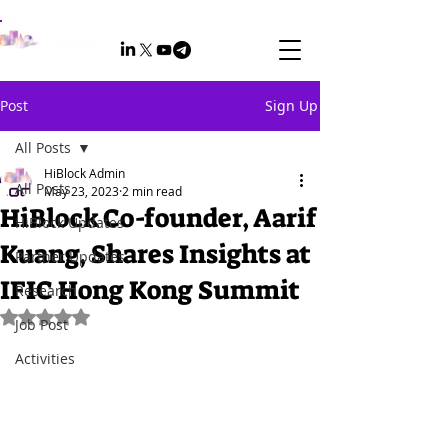
Post
Sign Up
All Posts
HiBlock Admin
All Posts
May 23, 2023
2 min read
HiBlock Co-founder, Aarif
HiBlock Updates
Kuang, Shares Insights at
Partner Updates
IFIC Hong Kong Summit
Research
Rated NaN out of 5 stars.
Job Post
Activities