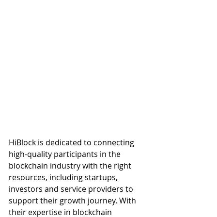
HiBlock is dedicated to connecting 
high-quality participants in the 
blockchain industry with the right 
resources, including startups, 
investors and service providers to 
support their growth journey. With 
their expertise in blockchain 