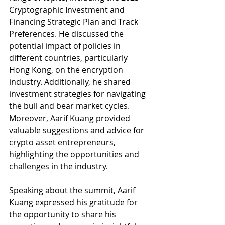
Cryptographic Investment and 
Financing Strategic Plan and Track 
Preferences. He discussed the 
potential impact of policies in 
different countries, particularly 
Hong Kong, on the encryption 
industry. Additionally, he shared 
investment strategies for navigating 
the bull and bear market cycles. 
Moreover, Aarif Kuang provided 
valuable suggestions and advice for 
crypto asset entrepreneurs, 
highlighting the opportunities and 
challenges in the industry.
Speaking about the summit, Aarif 
Kuang expressed his gratitude for 
the opportunity to share his 