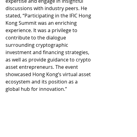
expertise and engage in insightful 
discussions with industry peers. He 
stated, “Participating in the IFIC Hong 
Kong Summit was an enriching 
experience. It was a privilege to 
contribute to the dialogue 
surrounding cryptographic 
investment and financing strategies, 
as well as provide guidance to crypto 
asset entrepreneurs. The event 
showcased Hong Kong’s virtual asset 
ecosystem and its position as a 
global hub for innovation.”