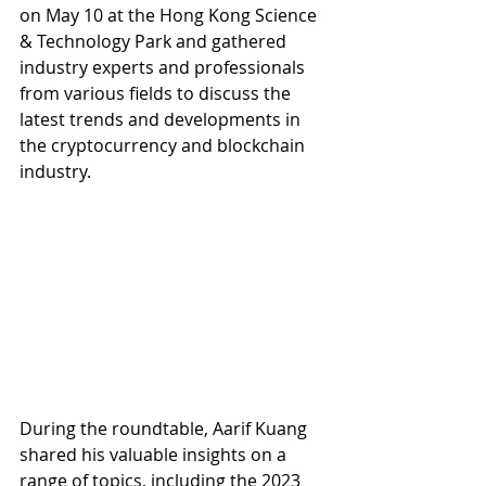
on May 10 at the Hong Kong Science 
& Technology Park and gathered 
industry experts and professionals 
from various fields to discuss the 
latest trends and developments in 
the cryptocurrency and blockchain 
industry.
During the roundtable, Aarif Kuang 
shared his valuable insights on a 
range of topics, including the 2023 