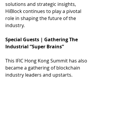
solutions and strategic insights, 
HiBlock continues to play a pivotal 
role in shaping the future of the 
industry.
Special Guests | Gathering The 
Industrial “Super Brains”
This IFIC Hong Kong Summit has also 
became a gathering of blockchain 
industry leaders and upstarts.