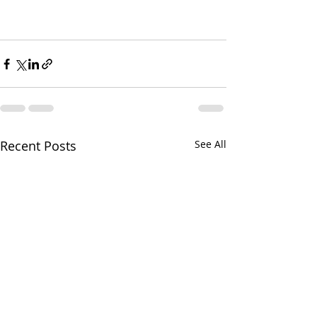
Recent Posts
See All