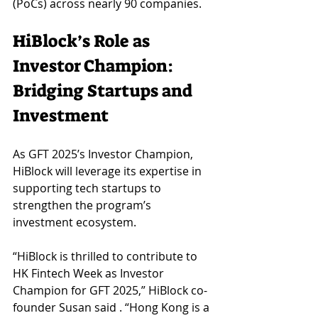
(PoCs) across nearly 90 companies.
HiBlock’s Role as 
Investor Champion: 
Bridging Startups and 
Investment
As GFT 2025’s Investor Champion, 
HiBlock will leverage its expertise in 
supporting tech startups to 
strengthen the program’s 
investment ecosystem. 
“HiBlock is thrilled to contribute to 
HK Fintech Week as Investor 
Champion for GFT 2025,” HiBlock co-
founder Susan said . “Hong Kong is a 