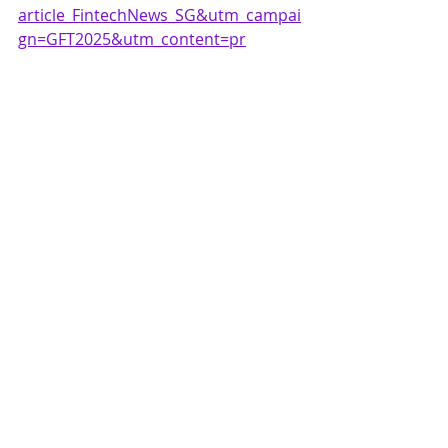
article_FintechNews_SG&utm_campai
gn=GFT2025&utm_content=pr