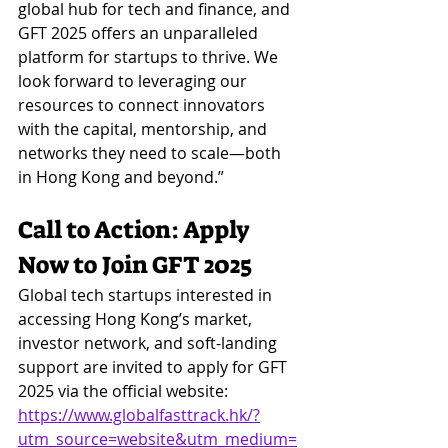
global hub for tech and finance, and 
GFT 2025 offers an unparalleled 
platform for startups to thrive. We 
look forward to leveraging our 
resources to connect innovators 
with the capital, mentorship, and 
networks they need to scale—both 
in Hong Kong and beyond.”
Call to Action: Apply 
Now to Join GFT 2025
Global tech startups interested in 
accessing Hong Kong’s market, 
investor network, and soft-landing 
support are invited to apply for GFT 
2025 via the official website:
https://www.globalfasttrack.hk/?
utm_source=website&utm_medium=