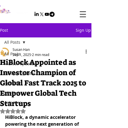
Post
Sign Up
All Posts
Susan Han
All Posts
Sep 1, 2025
2 min read
HiBlock Appointed as
HiBlock Updates
Investor Champion of
Partner Updates
Global Fast Track 2025 to
Research
Empower Global Tech
Job Post
Startups
Activities
Rated NaN out of 5 stars.
HiBlock, a dynamic accelerator 
powering the next generation of 