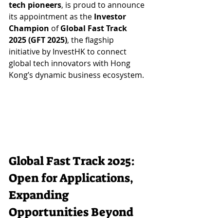
tech pioneers
, is proud to announce 
its appointment as the 
Investor 
Champion
 of 
Global Fast Track 
2025 (GFT 2025)
, the flagship 
initiative by InvestHK to connect 
global tech innovators with Hong 
Kong’s dynamic business ecosystem.
Global Fast Track 2025: 
Open for Applications, 
Expanding 
Opportunities Beyond 