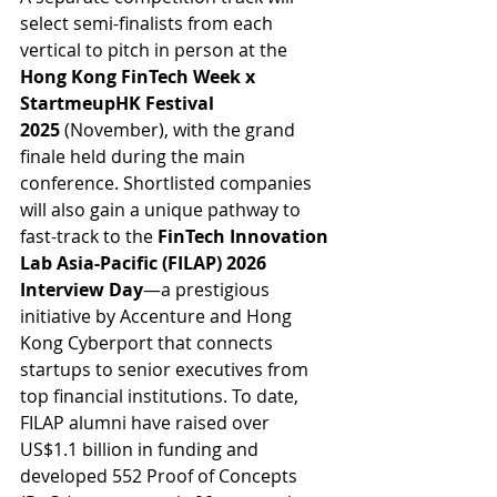
select semi-finalists from each 
vertical to pitch in person at the 
Hong Kong FinTech Week x 
StartmeupHK Festival 
2025
 (November), with the grand 
finale held during the main 
conference. Shortlisted companies 
will also gain a unique pathway to 
fast-track to the 
FinTech Innovation 
Lab Asia-Pacific (FILAP) 2026 
Interview Day
—a prestigious 
initiative by Accenture and Hong 
Kong Cyberport that connects 
startups to senior executives from 
top financial institutions. To date, 
FILAP alumni have raised over 
US$1.1 billion in funding and 
developed 552 Proof of Concepts 