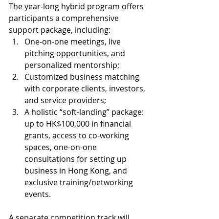
The year-long hybrid program offers 
participants a comprehensive 
support package, including:
One-on-one meetings, live 
pitching opportunities, and 
personalized mentorship;
Customized business matching 
with corporate clients, investors, 
and service providers;
A holistic “soft-landing” package: 
up to HK$100,000 in financial 
grants, access to co-working 
spaces, one-on-one 
consultations for setting up 
business in Hong Kong, and 
exclusive training/networking 
events.
A separate competition track will 