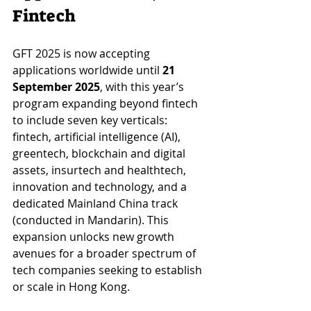
Fintech
GFT 2025 is now accepting 
applications worldwide until 
21 
September 2025
, with this year’s 
program expanding beyond fintech 
to include seven key verticals: 
fintech, artificial intelligence (AI), 
greentech, blockchain and digital 
assets, insurtech and healthtech, 
innovation and technology, and a 
dedicated Mainland China track 
(conducted in Mandarin). This 
expansion unlocks new growth 
avenues for a broader spectrum of 
tech companies seeking to establish 
or scale in Hong Kong.