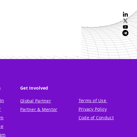
s
Get Involved
In
Terms of Use
Global Partner
r
Privacy Policy
Partner & Mentor
um
Code of Conduct
be
ram