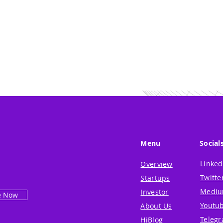
Menu
Social
Linked
Overview
Twitte
Startups
Medi
Investor
e Now
Youtu
About Us
Teleg
HiBlog