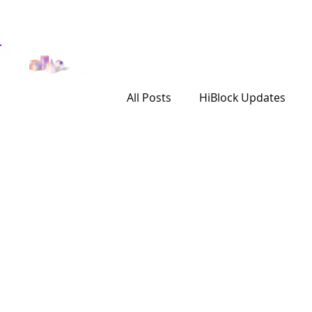
Get Involved
Investor
All Posts
HiBlock Updates