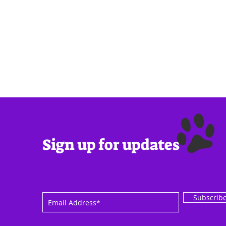
Sign up for updates
Subscrib