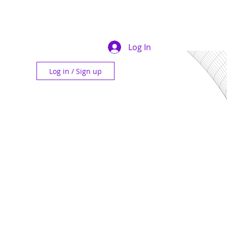
Log In
Log in / Sign up