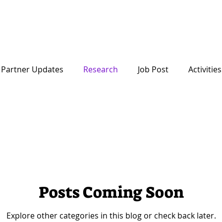
Startup
About Us
Partner Updates
Research
Job Post
Activities
Posts Coming Soon
Explore other categories in this blog or check back later.