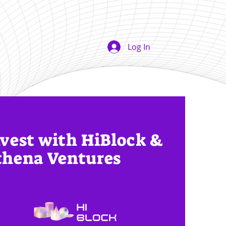
Log In
vest with HiBlock &
thena Ventures