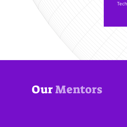
Tech
Our
Mentors
nects startups with experienced mentors who have in-
ckchain industry. Mentors provide guidance, advic