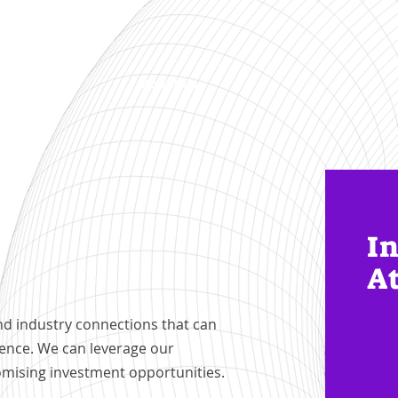
Startup
About Us
In
A
nd industry connections that can
gence. We can leverage our
omising investment opportunities.