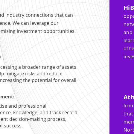
Hi
nd industry connections that can
opp
gence. We can leverage our
netw
omising investment opportunities.
and 
lear
oth
:
inve
ccessing a broader range of assets
elp mitigate risks and reduce
ncreasing the potential for overall
​At
ement:
firm
tise and professional
ence, knowledge, and track record
that
ment decision-making process,
mem
of success.
Nort