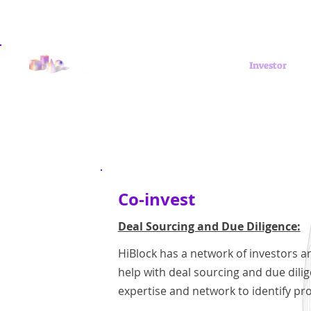
Get Involved
Investor
Co-invest
Deal Sourcing and Due Diligence:
HiBlock has a network of investors a
help with deal sourcing and due dili
expertise and network to identify pr