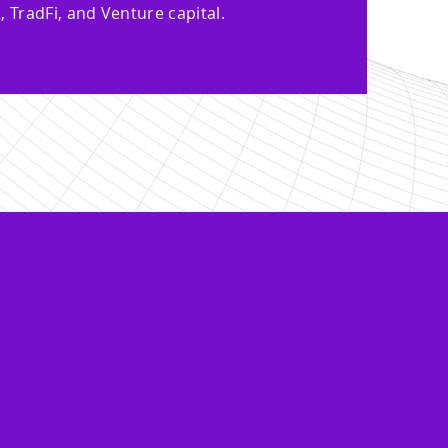
, TradFi, and Venture capital.
depth knowledge
e, and support