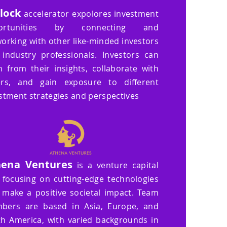
Block
accelerator
expolores investment
ortunities by connecting and
orking with other like-minded investors
industry professionals. Investors can
n from their insights, collaborate with
ers, and gain exposure to different
stment strategies and perspectives
hena Ventures
is a venture capital
 focusing on cutting-edge technologies
 make a positive societal impact. Team
bers are based in Asia, Europe, and
h America, with varied backgrounds in