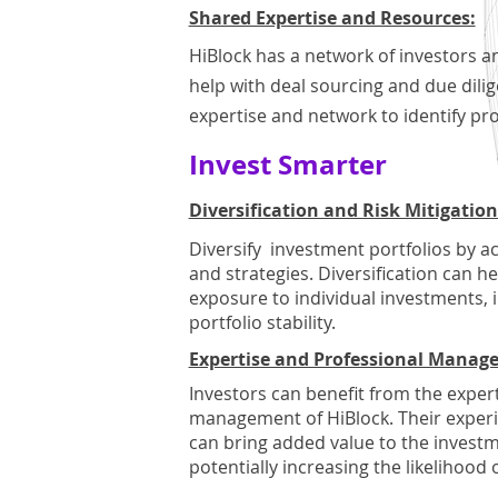
Shared Expertise and Resources:
HiBlock has a network of investors a
help with deal sourcing and due dili
expertise and network to identify pr
Invest Smarter
Diversification and Risk Mitigation
Diversify investment portfolios by a
and strategies. Diversification can h
exposure to individual investments, i
portfolio stability.
Expertise and Professional Manag
Investors can benefit from the exper
management of HiBlock. Their experi
can bring added value to the invest
potentially increasing the likelihood 