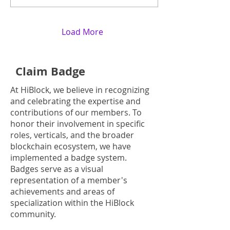
Load More
Claim Badge
At HiBlock, we believe in recognizing
and celebrating the expertise and
contributions of our members. To
honor their involvement in specific
roles, verticals, and the broader
blockchain ecosystem, we have
implemented a badge system.
Badges serve as a visual
representation of a member's
achievements and areas of
specialization within the HiBlock
community.