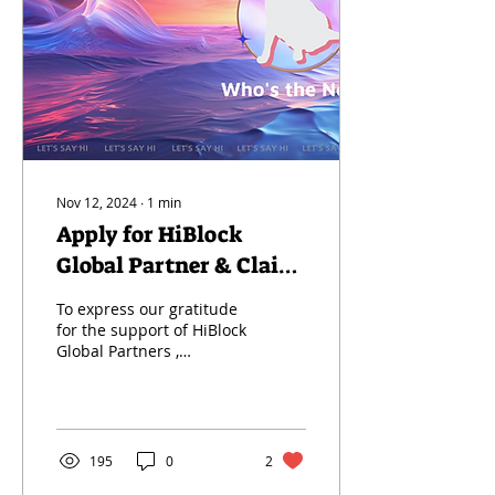
Nov 12, 2024
∙
1
min
Apply for HiBlock
Global Partner & Claim
Your Membership NFT
To express our gratitude
for the support of HiBlock
Global Partners ,
Enhance Collaboration
Efficiency , and Upgrade
Service Experience...
195
0
2