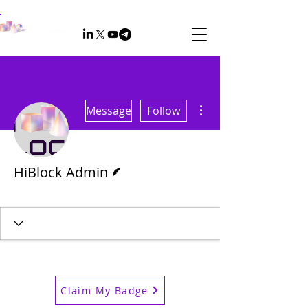
More actions
Message
Follow
Writer
HiBlock Admin
Admin
+
4
Claim My Badge