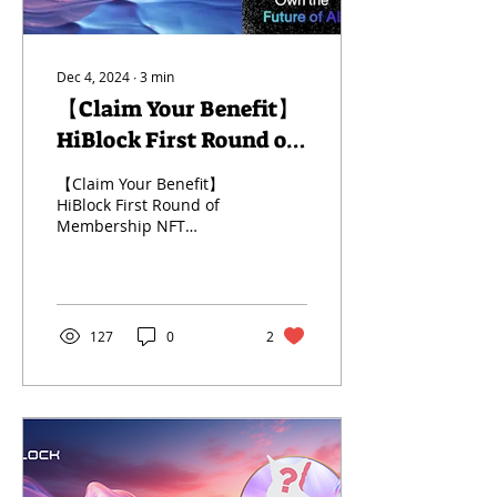
Dec 4, 2024
∙
3
min
【Claim Your Benefit】
HiBlock First Round of
Membership NFT
【Claim Your Benefit】
Campaign for Global
HiBlock First Round of
Membership NFT
Partners
Campaign for Global
Partners
127
0
2