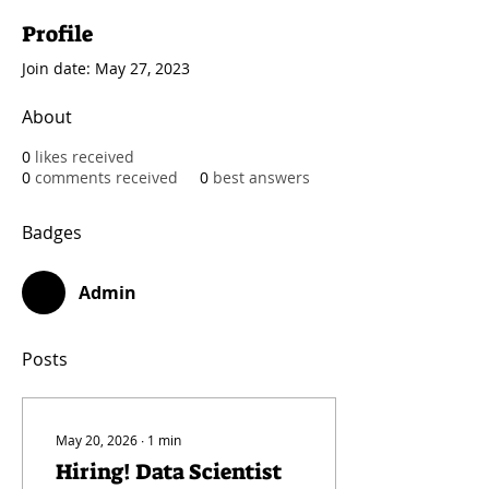
Profile
Join date: May 27, 2023
About
0
likes received
0
comments received
0
best answers
Badges
Admin
Posts
May 20, 2026
∙
1
min
Hiring! Data Scientist