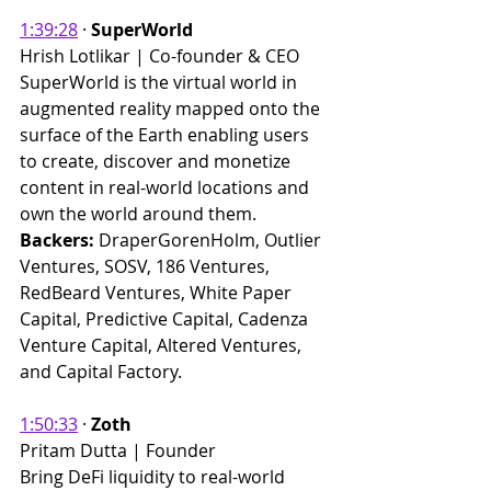
1:39:28
 · 
SuperWorld
Hrish Lotlikar | Co-founder & CEO 
SuperWorld is the virtual world in 
augmented reality mapped onto the 
surface of the Earth enabling users 
to create, discover and monetize 
content in real-world locations and 
own the world around them.
Backers: 
DraperGorenHolm, Outlier 
Ventures, SOSV, 186 Ventures, 
RedBeard Ventures, White Paper 
Capital, Predictive Capital, Cadenza 
Venture Capital, Altered Ventures, 
and Capital Factory. ​
1:50:33
 · 
Zoth
Pritam Dutta | Founder 
Bring DeFi liquidity to real-world 