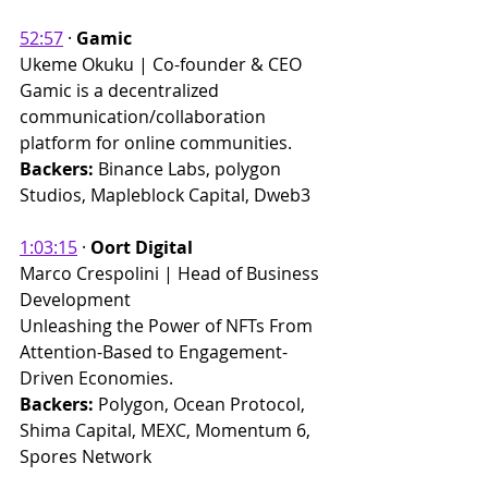
52:57
 ​· 
Gamic
Ukeme Okuku | Co-founder & CEO 
Gamic is a decentralized 
communication/collaboration 
platform for online communities.
Backers:
 Binance Labs, polygon 
Studios, Mapleblock Capital, Dweb3
1:03:15
 · 
Oort Digital
Marco Crespolini | Head of Business 
Development 
Unleashing the Power of NFTs From 
Attention-Based to Engagement-
Driven Economies.
Backers: 
Polygon, Ocean Protocol, 
Shima Capital, MEXC, Momentum 6, 
Spores Network