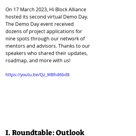
On 17 March 2023, Hi Block Alliance 
hosted its second virtual Demo Day. 
The Demo Day event received 
dozens of project applications for 
nine spots through our network of 
mentors and advisors. Thanks to our 
speakers who shared their updates, 
roadmap, and more with us!
https://youtu.be/Qz_WBhd6bd8
I. Roundtable: Outlook 