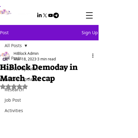
Post
Sign Up
All Posts
HiBlock Admin
All Posts
Mar 18, 2023
3 min read
HiBlock Demoday in
HiBlock Updates
March - Recap
Partner Updates
Rated NaN out of 5 stars.
Research
Job Post
Activities