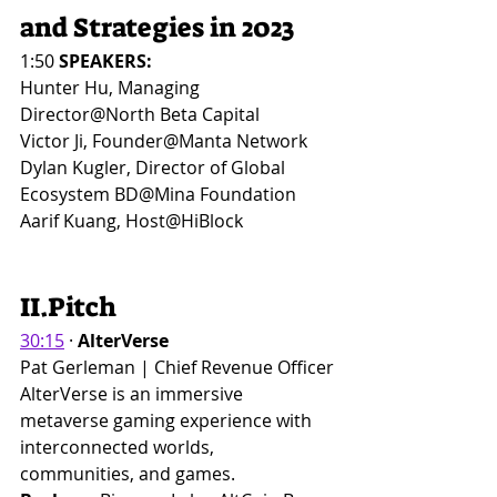
and Strategies in 2023
1:50
 SPEAKERS:
Hunter Hu, Managing 
Director@North Beta Capital
Victor Ji, Founder@Manta Network
Dylan Kugler, Director of Global 
Ecosystem BD@Mina Foundation
Aarif Kuang, Host@HiBlock
II.Pitch
30:15
 · 
AlterVerse
Pat Gerleman | Chief Revenue Officer
AlterVerse is an immersive 
metaverse gaming experience with 
interconnected worlds, 
communities, and games.