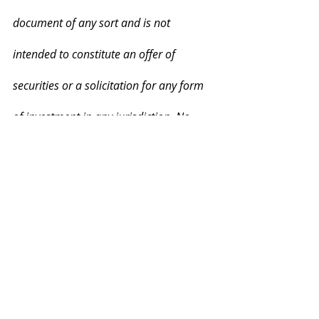
document of any sort and is not 
intended to constitute an offer of 
securities or a solicitation for any form 
of investment in any jurisdiction. No 
regulatory authority has examined or 
approved this document. Information is 
not intended for distribution to, or use 
by, any person or entity in any 
jurisdiction or country where such 
distribution or use is contrary to local 