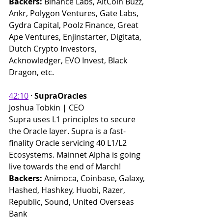
Backers: 
Binance Labs, AltCoin Buzz, 
Ankr, Polygon Ventures, Gate Labs, 
Gydra Capital, Poolz Finance, Great 
Ape Ventures, Enjinstarter, Digitata, 
Dutch Crypto Investors, 
Acknowledger, EVO Invest, Black 
Dragon, etc. ​
42:10
 · 
SupraOracles
Joshua Tobkin | CEO
Supra uses L1 principles to secure 
the Oracle layer. Supra is a fast-
finality Oracle servicing 40 L1/L2 
Ecosystems. Mainnet Alpha is going 
live towards the end of March!
Backers:
 Animoca, Coinbase, Galaxy, 
Hashed, Hashkey, Huobi, Razer, 
Republic, Sound, United Overseas 
Bank