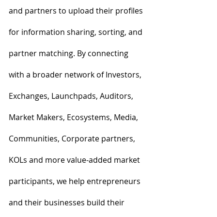
and partners to upload their profiles 
for information sharing, sorting, and 
partner matching. By connecting 
with a broader network of Investors, 
Exchanges, Launchpads, Auditors, 
Market Makers, Ecosystems, Media, 
Communities, Corporate partners, 
KOLs and more value-added market 
participants, we help entrepreneurs 
and their businesses build their 