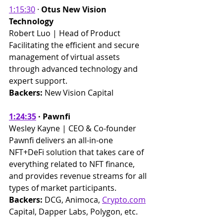
1:15:30
 · 
Otus New Vision 
Technology
Robert Luo | Head of Product 
Facilitating the efficient and secure 
management of virtual assets 
through advanced technology and 
expert support. ​
Backers: 
New Vision Capital
1:24:35
 · Pawnfi 
Wesley Kayne | CEO & Co-founder 
Pawnfi delivers an all-in-one 
NFT+DeFi solution that takes care of 
everything related to NFT finance, 
and provides revenue streams for all 
types of market participants. 
Backers:
 DCG, Animoca, 
Crypto.com
Capital, Dapper Labs, Polygon, etc.