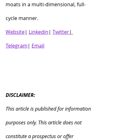
moats in a multi-dimensional, full-
cycle manner.
Website
| 
Linkedin
| 
Twitter
|
Telegram
| 
Email
DISCLAIMER:
This article is published for information 
purposes only. This article does not 
constitute a prospectus or offer 