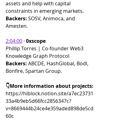
assets and help with capital 
constraints in emerging markets.
Backers: 
SOSV, Animoca, and 
Amesten.
2:04:00
 · 
0xscope
Phillip Torres | Co-founder Web3 
Knowledge Graph Protocol
Backers: 
ABCDE, HashGlobal, Bodl, 
Bonfire, Spartan Group.
👇More information about projects:
https://hiblock.notion.site/a7ec23731
33a4b9eb5d66fcc2856347c?
v=8669444b24ce4e359aded898de5cd
60c