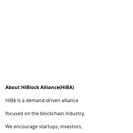
About HiBlock Alliance(HiBA)
HiBA is a demand-driven alliance 
focused on the blockchain industry. 
We encourage startups, investors, 