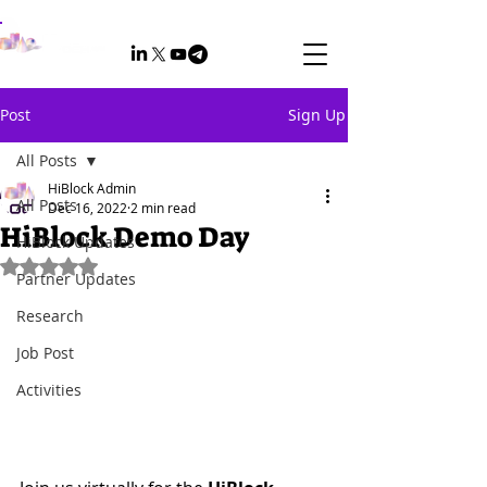
Post
Sign Up
All Posts
HiBlock Admin
All Posts
Dec 16, 2022
2 min read
HiBlock Demo Day
HiBlock Updates
Rated NaN out of 5 stars.
Partner Updates
Research
Job Post
Activities