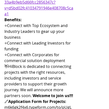
33a4b9eb5d66fcc2856347c?
v=d5bd02fc41034791946e408708c5ca
a1
Benefits:
⭐️Connect with Top Ecosystem and 
Industry Leaders to gear up your 
business
⭐️Connect with Leading Investors for 
funding
⭐️Connect with Corporates for 
commercial solution deployment
👋HiBlock is dedicated to connecting 
projects with the right resources, 
including investors and service 
providers to support their growth 
journey. We will announce more 
partners soon. 
Welcome to join us
❗️❗️❗️
🔗
Application Form for Projects:
m6k6gk2f4x6.typeform.com/to/pUgL