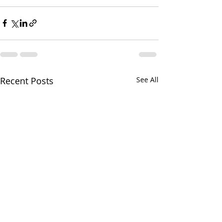
Recent Posts
See All