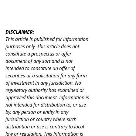
DISCLAIMER:
This article is published for information 
purposes only. This article does not 
constitute a prospectus or offer 
document of any sort and is not 
intended to constitute an offer of 
securities or a solicitation for any form 
of investment in any jurisdiction. No 
regulatory authority has examined or 
approved this document. Information is 
not intended for distribution to, or use 
by, any person or entity in any 
jurisdiction or country where such 
distribution or use is contrary to local 
law or regulation. This information is 