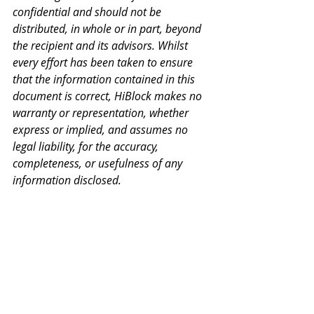
confidential and should not be 
distributed, in whole or in part, beyond 
the recipient and its advisors. Whilst 
every effort has been taken to ensure 
that the information contained in this 
document is correct, HiBlock makes no 
warranty or representation, whether 
express or implied, and assumes no 
legal liability, for the accuracy, 
completeness, or usefulness of any 
information disclosed.