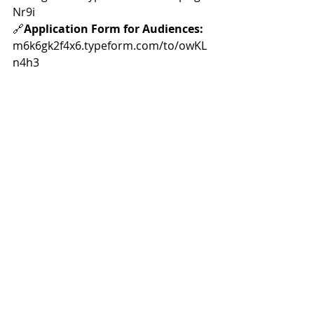
Nr9i
🔗
Application Form for Audiences:
m6k6gk2f4x6.typeform.com/to/owKL
n4h3