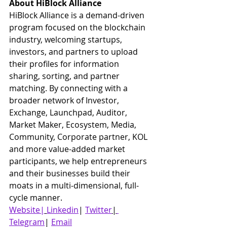
About HiBlock Alliance
HiBlock Alliance is a demand-driven 
program focused on the blockchain 
industry, welcoming startups, 
investors, and partners to upload 
their profiles for information 
sharing, sorting, and partner 
matching. By connecting with a 
broader network of Investor, 
Exchange, Launchpad, Auditor, 
Market Maker, Ecosystem, Media, 
Community, Corporate partner, KOL 
and more value-added market 
participants, we help entrepreneurs 
and their businesses build their 
moats in a multi-dimensional, full-
cycle manner.
Website|
Linkedin
| 
Twitter
|
Telegram
| 
Email