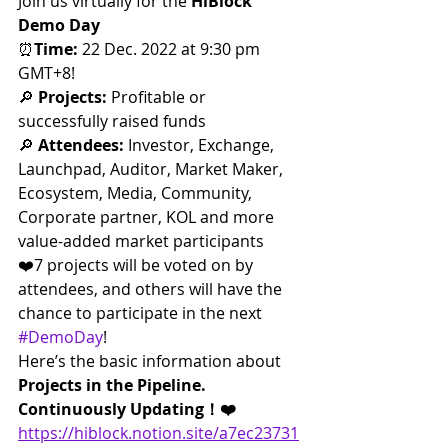
Join us virtually for the 
HiBlock 
Demo Day
⏰
Time: 
22 Dec. 2022 at 9:30 pm 
GMT+8!
🔎 
Projects: 
Profitable or 
successfully raised funds
🔎 
Attendees: 
Investor, Exchange, 
Launchpad, Auditor, Market Maker, 
Ecosystem, Media, Community, 
Corporate partner, KOL and more 
value-added market participants
❤️7 projects will be voted on by 
attendees, and others will have the 
chance to participate in the next 
#DemoDay
!
Here’s the basic information about 
Projects in the Pipeline. 
Continuously Updating！❤️
https://hiblock.notion.site/a7ec23731