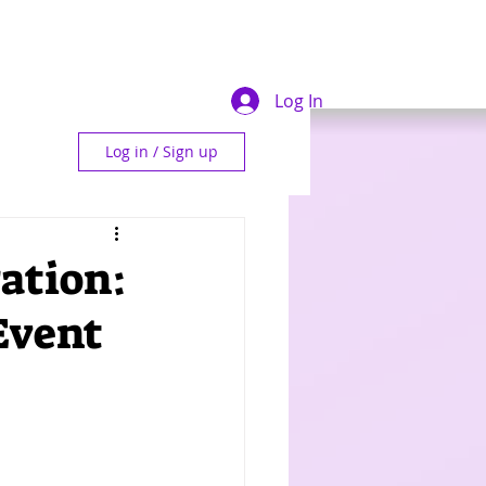
Log In
Log in / Sign up
ration:
Event