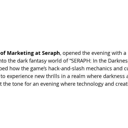
of Marketing at Seraph
, opened the evening with a 
nto the dark fantasy world of “SERAPH: In the Darkness
ibed how the game’s hack-and-slash mechanics and c
 to experience new thrills in a realm where darkness a
t the tone for an evening where technology and creati