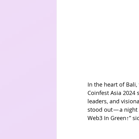
In the heart of Bal
Coinfest Asia 2024 
leaders, and vision
stood out — a night
Web3 In Green↑” sid