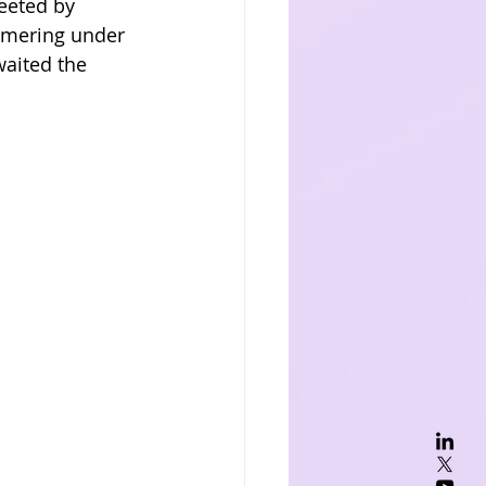
eeted by 
immering under 
waited the 