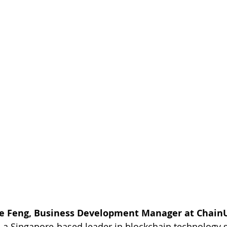
ie Feng, Business Development Manager at Chain
 a Singapore-based leader in blockchain technology s