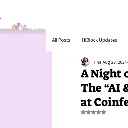
Get Involved
Investor
All Posts
HiBlock Updates
Tina
Aug 28, 2024
A Night 
The “AI 
at Coinf
Rated NaN out of 5