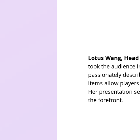
Lotus Wang, Head 
took the audience i
passionately descr
items allow players
Her presentation se
the forefront.