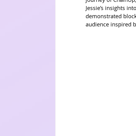
Jessie’s insights i
demonstrated blockc
audience inspired b