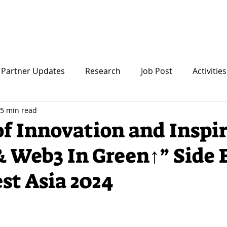
Startup
About Us
Partner Updates
Research
Job Post
Activities
5 min read
of Innovation and Inspi
& Web3 In Green↑” Side 
est Asia 2024
 stars.