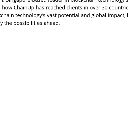
nto how ChainUp has reached clients in over 30 countri
hain technology’s vast potential and global impact, l
y the possibilities ahead.