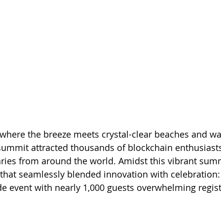
i, where the breeze meets crystal-clear beaches and wa
summit attracted thousands of blockchain enthusiasts
aries from around the world. Amidst this vibrant summ
 that seamlessly blended innovation with celebration: 
e event with nearly 1,000 guests overwhelming regist