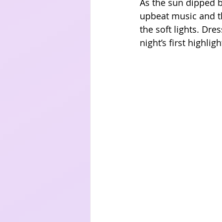
As the sun dipped be
upbeat music and th
the soft lights. Dr
night’s first highli