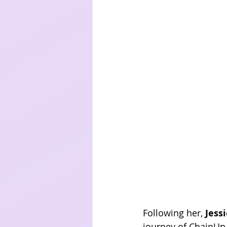
Following her, 
Jess
journey of ChainUp,