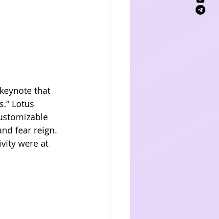
keynote that 
.” Lotus 
ustomizable 
nd fear reign. 
vity were at 