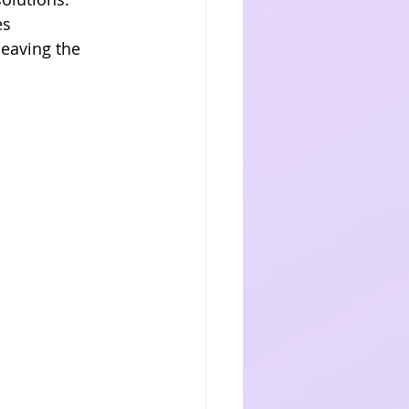
es 
eaving the 