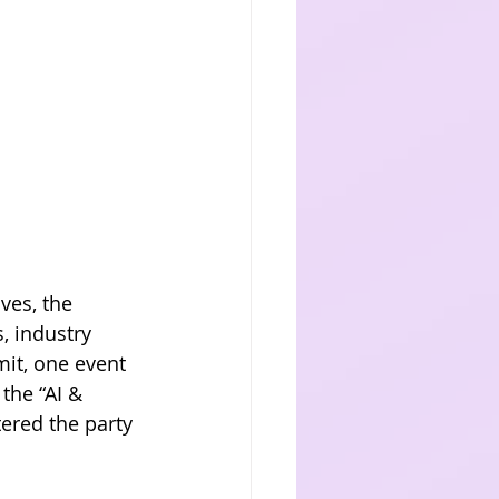
ves, the 
, industry 
it, one event 
the “AI & 
ered the party