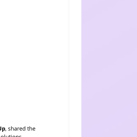
Up
, shared the 
olutions. 