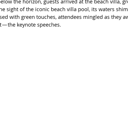
low the horizon, guests arrived at the beach villa, gr
e sight of the iconic beach villa pool, its waters sh
essed with green touches, attendees mingled as they a
ght — the keynote speeches.