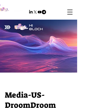
Media-US-​
DroomDroom