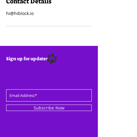
Contact Details
hi@hiblock.io
Sign up for updates
Subscribe Now