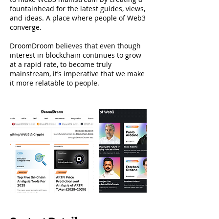
fountainhead for the latest guides, views,
and ideas. A place where people of Web3
converge.
DroomDroom believes that even though
interest in blockchain continues to grow
at a rapid rate, to become truly
mainstream, it’s imperative that we make
it more relatable to people.