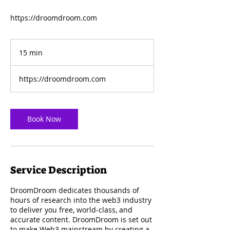
https://droomdroom.com
15 min
1
5
m
https://droomdroom.com
i
n
Book Now
Service Description
DroomDroom dedicates thousands of
hours of research into the web3 industry
to deliver you free, world-class, and
accurate content. DroomDroom is set out
to make Web3 mainstream by creating a