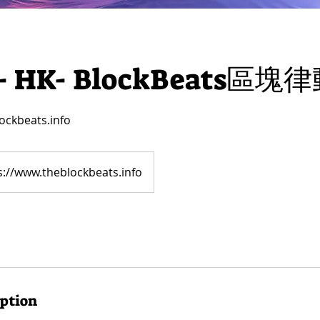
- ​HK- ​BlockBeats區塊
ockbeats.info
s://www.theblockbeats.info
iption