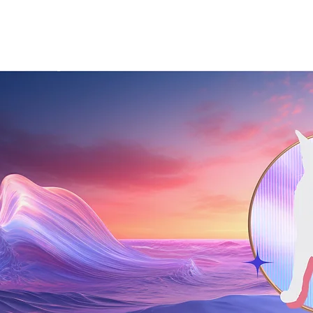
Startup
About Us