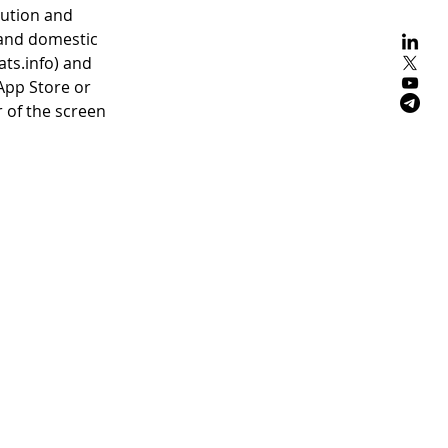
tution and
 and domestic
ts.info) and
App Store or
r of the screen