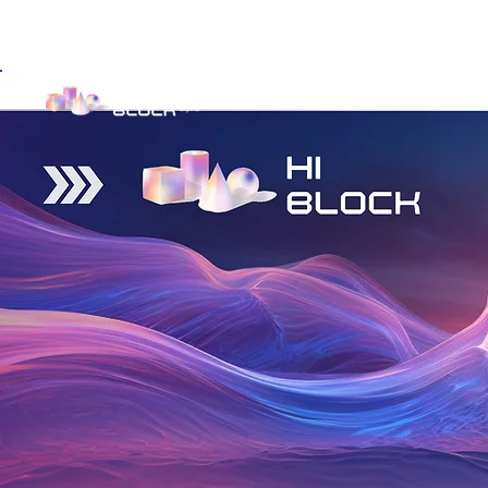
Get Involved
Investor