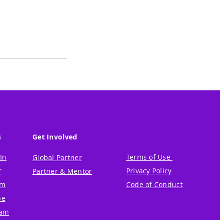
s
Get Involved
In
Terms of Use
Global Partner
r
Privacy Policy
Partner & Mentor
um
Code of Conduct
be
ram