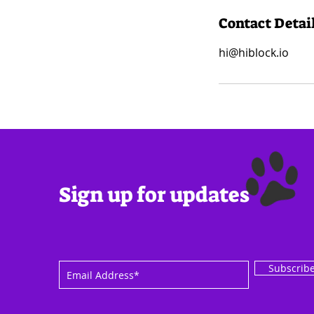
Contact Detai
hi@hiblock.io
Sign up for updates
Subscrib