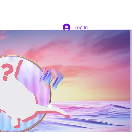
Log In