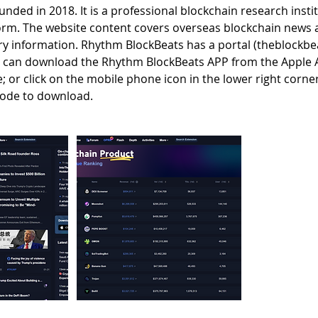
nded in 2018. It is a professional blockchain research insti
orm. The website content covers overseas blockchain news
ry information. Rhythm BlockBeats has a portal (theblockbea
s can download the Rhythm BlockBeats APP from the Apple 
 or click on the mobile phone icon in the lower right corne
code to download.