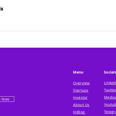
ls
Menu
Social
Linked
Overview
Twitte
Startups
Medi
Investor
e Now
Youtu
About Us
Teleg
HiBlog