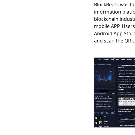
BlockBeats was fou
information platf
blockchain indust
mobile APP. User
Android App Store;
and scan the QR 