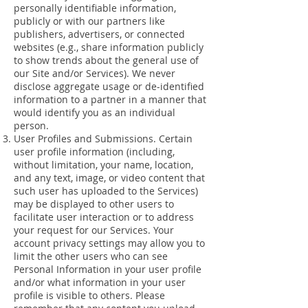
personally identifiable information,
publicly or with our partners like
publishers, advertisers, or connected
websites (e.g., share information publicly
to show trends about the general use of
our Site and/or Services). We never
disclose aggregate usage or de-identified
information to a partner in a manner that
would identify you as an individual
person.
User Profiles and Submissions. Certain
user profile information (including,
without limitation, your name, location,
and any text, image, or video content that
such user has uploaded to the Services)
may be displayed to other users to
facilitate user interaction or to address
your request for our Services. Your
account privacy settings may allow you to
limit the other users who can see
Personal Information in your user profile
and/or what information in your user
profile is visible to others. Please