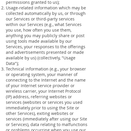
permissions granted to us);
Usage-related information which may be
collected automatically by us, or through
our Services or third-party services
within our Services (e.g., what Services
you use, how often you use them,
anything you may publicly share or post
using tools made available by our
Services, your responses to the offerings
and advertisements presented or made
available by us) (collectively, "Usage
Data");
Technical information (e.g., your browser
or operating system, your manner of
connecting to the Internet and the name
of your Internet service provider or
wireless carrier, your Internet Protocol
(IP) address, referring websites or
services (websites or services you used
immediately prior to using the Site or
other Services), exiting websites or
services (immediately after using our Site
or Services), data relating to malfunctions
or problems occurring when you use our