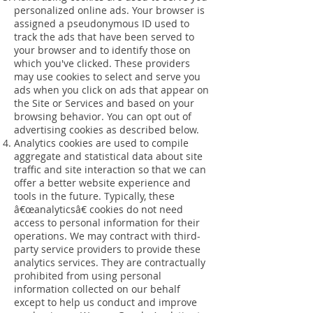
personalized online ads. Your browser is
assigned a pseudonymous ID used to
track the ads that have been served to
your browser and to identify those on
which you've clicked. These providers
may use cookies to select and serve you
ads when you click on ads that appear on
the Site or Services and based on your
browsing behavior. You can opt out of
advertising cookies as described below.
Analytics cookies are used to compile
aggregate and statistical data about site
traffic and site interaction so that we can
offer a better website experience and
tools in the future. Typically, these
â€œanalyticsâ€ cookies do not need
access to personal information for their
operations. We may contract with third-
party service providers to provide these
analytics services. They are contractually
prohibited from using personal
information collected on our behalf
except to help us conduct and improve