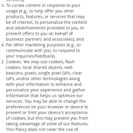
To curate content in response to your
usage (e.g., to help offer you other
products, features, or services that may
be of interest, to personalize the content
and advertisements provided to you, to
present offers to you on behalf of
business partners and associates); and
For other marketing purposes (e.g., to
communicate with you, to respond to
your inquiries/feedback).
Cookies. We may use cookies, flash
cookies, local shared objects, web
beacons, pixels, single pixel GIFs, clear
GIFs, and/or other technologies along
with your information to enhance and
personalize your experience and gather
information that helps us optimize our
Services. You may be able to change the
preferences on your browser or device to
prevent or limit your device's acceptance
of cookies, but this may prevent you from
taking advantage of some of our features.
This Policy does not cover the use of