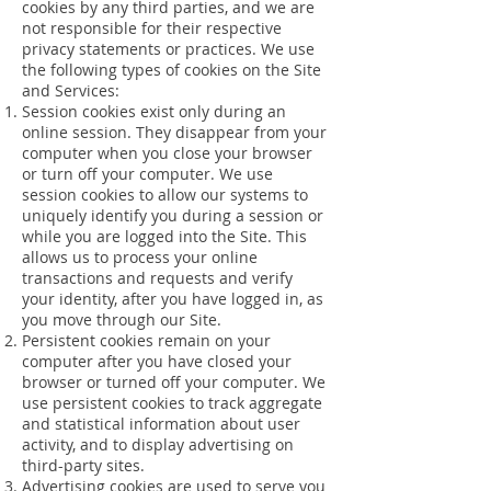
cookies by any third parties, and we are
not responsible for their respective
privacy statements or practices. We use
the following types of cookies on the Site
and Services:
Session cookies exist only during an
online session. They disappear from your
computer when you close your browser
or turn off your computer. We use
session cookies to allow our systems to
uniquely identify you during a session or
while you are logged into the Site. This
allows us to process your online
transactions and requests and verify
your identity, after you have logged in, as
you move through our Site.
Persistent cookies remain on your
computer after you have closed your
browser or turned off your computer. We
use persistent cookies to track aggregate
and statistical information about user
activity, and to display advertising on
third-party sites.
Advertising cookies are used to serve you