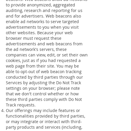
to provide anonymized, aggregated
auditing, research and reporting for us
and for advertisers. Web beacons also
enable ad networks to serve targeted
advertisements to you when you visit
other websites. Because your web
browser must request these
advertisements and web beacons from
the ad network's servers, these
companies can view, edit, or set their own
cookies, just as if you had requested a
web page from their site. You may be
able to opt-out of web beacon tracking
conducted by third parties through our
Services by adjusting the Do Not Track
settings on your browser; please note
that we don't control whether or how
these third parties comply with Do Not
Track requests.
Our offerings may include features or
functionalities provided by third parties,
or may integrate or interact with third-
party products and services (including,