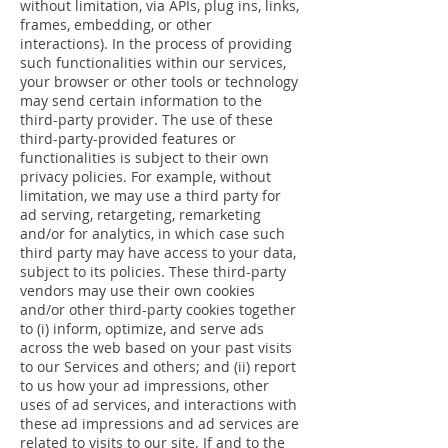
without limitation, via APIs, plug ins, links,
frames, embedding, or other
interactions). In the process of providing
such functionalities within our services,
your browser or other tools or technology
may send certain information to the
third-party provider. The use of these
third-party-provided features or
functionalities is subject to their own
privacy policies. For example, without
limitation, we may use a third party for
ad serving, retargeting, remarketing
and/or for analytics, in which case such
third party may have access to your data,
subject to its policies. These third-party
vendors may use their own cookies
and/or other third-party cookies together
to (i) inform, optimize, and serve ads
across the web based on your past visits
to our Services and others; and (ii) report
to us how your ad impressions, other
uses of ad services, and interactions with
these ad impressions and ad services are
related to visits to our site. If and to the