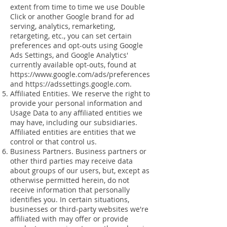
extent from time to time we use Double
Click or another Google brand for ad
serving, analytics, remarketing,
retargeting, etc., you can set certain
preferences and opt-outs using Google
Ads Settings, and Google Analytics'
currently available opt-outs, found at
https://www.google.com/ads/preferences
and
https://adssettings.google.com
.
Affiliated Entities. We reserve the right to
provide your personal information and
Usage Data to any affiliated entities we
may have, including our subsidiaries.
Affiliated entities are entities that we
control or that control us.
Business Partners. Business partners or
other third parties may receive data
about groups of our users, but, except as
otherwise permitted herein, do not
receive information that personally
identifies you. In certain situations,
businesses or third-party websites we're
affiliated with may offer or provide