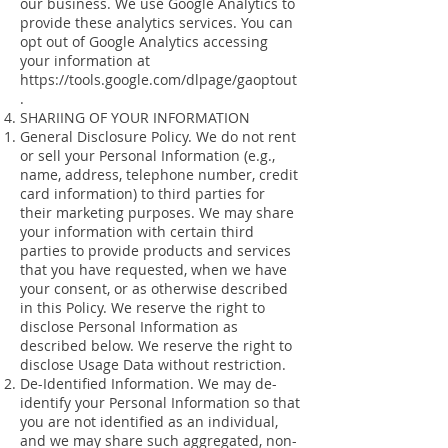
our business. We use Google Analytics to
provide these analytics services. You can
opt out of Google Analytics accessing
your information at
https://tools.google.com/dlpage/gaoptout
.
SHARIING OF YOUR INFORMATION
General Disclosure Policy. We do not rent
or sell your Personal Information (e.g.,
name, address, telephone number, credit
card information) to third parties for
their marketing purposes. We may share
your information with certain third
parties to provide products and services
that you have requested, when we have
your consent, or as otherwise described
in this Policy. We reserve the right to
disclose Personal Information as
described below. We reserve the right to
disclose Usage Data without restriction.
De-Identified Information. We may de-
identify your Personal Information so that
you are not identified as an individual,
and we may share such aggregated, non-