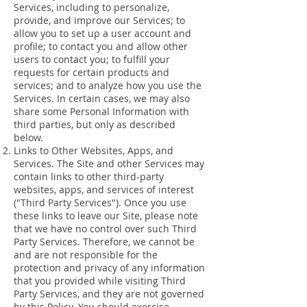
Services, including to personalize,
provide, and improve our Services; to
allow you to set up a user account and
profile; to contact you and allow other
users to contact you; to fulfill your
requests for certain products and
services; and to analyze how you use the
Services. In certain cases, we may also
share some Personal Information with
third parties, but only as described
below.
Links to Other Websites, Apps, and
Services. The Site and other Services may
contain links to other third-party
websites, apps, and services of interest
("Third Party Services"). Once you use
these links to leave our Site, please note
that we have no control over such Third
Party Services. Therefore, we cannot be
and are not responsible for the
protection and privacy of any information
that you provided while visiting Third
Party Services, and they are not governed
by this Policy. You should exercise