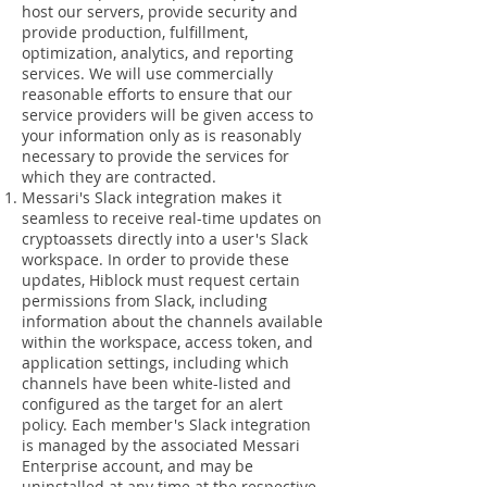
host our servers, provide security and
provide production, fulfillment,
optimization, analytics, and reporting
services. We will use commercially
reasonable efforts to ensure that our
service providers will be given access to
your information only as is reasonably
necessary to provide the services for
which they are contracted.
Messari's Slack integration makes it
seamless to receive real-time updates on
cryptoassets directly into a user's Slack
workspace. In order to provide these
updates, Hiblock must request certain
permissions from Slack, including
information about the channels available
within the workspace, access token, and
application settings, including which
channels have been white-listed and
configured as the target for an alert
policy. Each member's Slack integration
is managed by the associated Messari
Enterprise account, and may be
uninstalled at any time at the respective