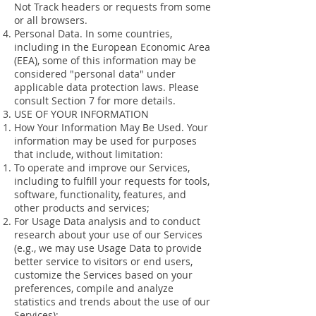
Not Track headers or requests from some
or all browsers.
Personal Data. In some countries,
including in the European Economic Area
(EEA), some of this information may be
considered "personal data" under
applicable data protection laws. Please
consult Section 7 for more details.
USE OF YOUR INFORMATION
How Your Information May Be Used. Your
information may be used for purposes
that include, without limitation:
To operate and improve our Services,
including to fulfill your requests for tools,
software, functionality, features, and
other products and services;
For Usage Data analysis and to conduct
research about your use of our Services
(e.g., we may use Usage Data to provide
better service to visitors or end users,
customize the Services based on your
preferences, compile and analyze
statistics and trends about the use of our
Services);