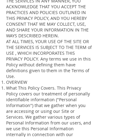
THE SERVICES IN ANY MANNER, YOU
ACKNOWLEDGE THAT YOU ACCEPT THE
PRACTICES AND POLICIES OUTLINED IN
THIS PRIVACY POLICY, AND YOU HEREBY
CONSENT THAT WE MAY COLLECT, USE,
AND SHARE YOUR INFORMATION IN THE
WAYS DESCRIBED HEREIN.
AT ALL TIMES, YOUR USE OF THE SITE OR
THE SERVICES IS SUBJECT TO THE TERM of
USE , WHICH INCORPORATES THIS
PRIVACY POLICY. Any terms we use in this
Policy without defining them have
definitions given to them in the Terms of
Use.
OVERVIEW
What This Policy Covers. This Privacy
Policy covers our treatment of personally
identifiable information ("Personal
Information") that we gather when you
are accessing or using our Site or
Services. We gather various types of
Personal Information from our users, and
we use this Personal Information
internally in connection with our