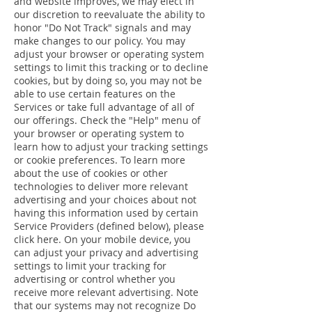
and website improves, we may elect in
our discretion to reevaluate the ability to
honor "Do Not Track" signals and may
make changes to our policy. You may
adjust your browser or operating system
settings to limit this tracking or to decline
cookies, but by doing so, you may not be
able to use certain features on the
Services or take full advantage of all of
our offerings. Check the "Help" menu of
your browser or operating system to
learn how to adjust your tracking settings
or cookie preferences. To learn more
about the use of cookies or other
technologies to deliver more relevant
advertising and your choices about not
having this information used by certain
Service Providers (defined below), please
click here. On your mobile device, you
can adjust your privacy and advertising
settings to limit your tracking for
advertising or control whether you
receive more relevant advertising. Note
that our systems may not recognize Do