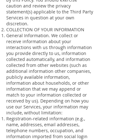
caution and review the privacy
statement(s) applicable to the Third Party
Services in question at your own
discretion.
COLLECTION OF YOUR INFORMATION
General Information. We collect or
receive information about your
interactions with us through information
you provide directly to us, information
collected automatically, and information
collected from other websites (such as
additional information other companies,
publicly available information,
information about households, or other
information that we may append or
match to your information collected or
received by us). Depending on how you
use our Services, your information may
include, without limitation:
Registration-related information (e.g.,
name, addresses, email addresses,
telephone numbers, occupation, and
information imported from social login