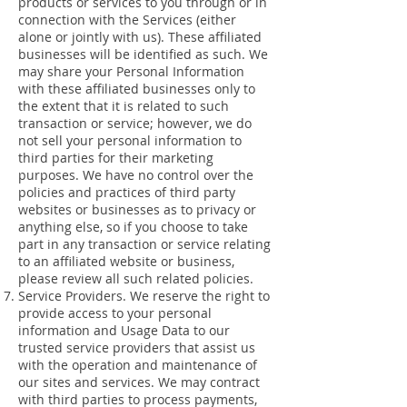
products or services to you through or in
connection with the Services (either
alone or jointly with us). These affiliated
businesses will be identified as such. We
may share your Personal Information
with these affiliated businesses only to
the extent that it is related to such
transaction or service; however, we do
not sell your personal information to
third parties for their marketing
purposes. We have no control over the
policies and practices of third party
websites or businesses as to privacy or
anything else, so if you choose to take
part in any transaction or service relating
to an affiliated website or business,
please review all such related policies.
Service Providers. We reserve the right to
provide access to your personal
information and Usage Data to our
trusted service providers that assist us
with the operation and maintenance of
our sites and services. We may contract
with third parties to process payments,