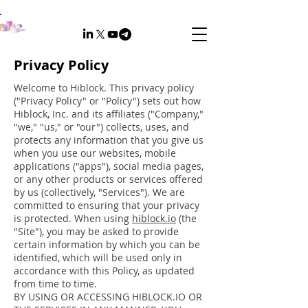
Privacy Policy
Welcome to Hiblock. This privacy policy
("Privacy Policy" or "Policy") sets out how
Hiblock, Inc. and its affiliates ("Company,"
"we," "us," or "our") collects, uses, and
protects any information that you give us
when you use our websites, mobile
applications ("apps"), social media pages,
or any other products or services offered
by us (collectively, "Services"). We are
committed to ensuring that your privacy
is protected. When using
hiblock.io
(the
"Site"), you may be asked to provide
certain information by which you can be
identified, which will be used only in
accordance with this Policy, as updated
from time to time.
BY USING OR ACCESSING HIBLOCK.IO OR