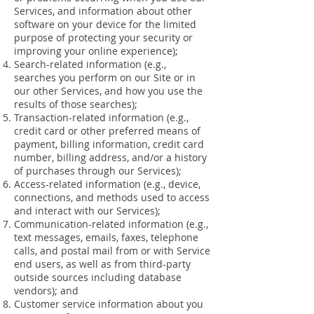
Services, and information about other
software on your device for the limited
purpose of protecting your security or
improving your online experience);
Search-related information (e.g.,
searches you perform on our Site or in
our other Services, and how you use the
results of those searches);
Transaction-related information (e.g.,
credit card or other preferred means of
payment, billing information, credit card
number, billing address, and/or a history
of purchases through our Services);
Access-related information (e.g., device,
connections, and methods used to access
and interact with our Services);
Communication-related information (e.g.,
text messages, emails, faxes, telephone
calls, and postal mail from or with Service
end users, as well as from third-party
outside sources including database
vendors); and
Customer service information about you