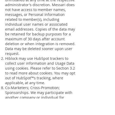
administrator's discretion. Messari does
not have access to member names,
messages, or Personal Information
related to member(s), including
individual user names or associated
email addresses. Copies of the data may
be retained for backup purposes for a
maximum of 30 days after account
deletion or when integration is removed.
Data may be deleted sooner upon user
request.
Hiblock may use HubSpot trackers to
collect user information and Usage Data
using cookies. Please refer to Section 3.2
to read more about cookies. You may opt
out of HubSpot™s tracking, where
applicable, at any time.
Co-Marketers; Cross-Promotion;
Sponsorships. We may participate with
another company or individual for
purposes of jointly promoting our
products, services, promotions, or
contests, or their products, services,