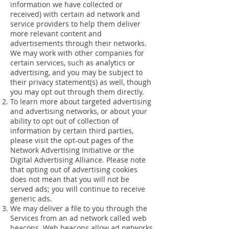
information we have collected or
received) with certain ad network and
service providers to help them deliver
more relevant content and
advertisements through their networks.
We may work with other companies for
certain services, such as analytics or
advertising, and you may be subject to
their privacy statement(s) as well, though
you may opt out through them directly.
To learn more about targeted advertising
and advertising networks, or about your
ability to opt out of collection of
information by certain third parties,
please visit the opt-out pages of the
Network Advertising Initiative or the
Digital Advertising Alliance. Please note
that opting out of advertising cookies
does not mean that you will not be
served ads; you will continue to receive
generic ads.
We may deliver a file to you through the
Services from an ad network called web
beacons. Web beacons allow ad networks