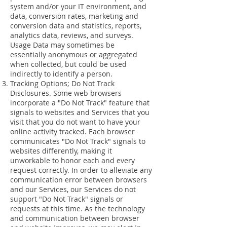
system and/or your IT environment, and
data, conversion rates, marketing and
conversion data and statistics, reports,
analytics data, reviews, and surveys.
Usage Data may sometimes be
essentially anonymous or aggregated
when collected, but could be used
indirectly to identify a person.
Tracking Options; Do Not Track
Disclosures. Some web browsers
incorporate a "Do Not Track" feature that
signals to websites and Services that you
visit that you do not want to have your
online activity tracked. Each browser
communicates "Do Not Track" signals to
websites differently, making it
unworkable to honor each and every
request correctly. In order to alleviate any
communication error between browsers
and our Services, our Services do not
support "Do Not Track" signals or
requests at this time. As the technology
and communication between browser