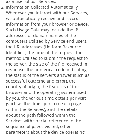
as a user of our Services.
Information Collected Automatically.
Whenever you interact with our Services,
we automatically receive and record
information from your browser or device.
Such Usage Data may include the IP
addresses or domain names of the
computers utilized by Service end users,
the URI addresses (Uniform Resource
Identifier), the time of the request, the
method utilized to submit the request to
the server, the size of the file received in
response, the numerical code indicating
the status of the server's answer (such as
successful outcome and error), the
country of origin, the features of the
browser and the operating system used
by you, the various time details per visit
(such as the time spent on each page
within the Services), and the details
about the path followed within the
Services with special reference to the
sequence of pages visited, other
parameters about the device operating