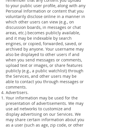
remember that any content you upload
to your public user profile, along with any
Personal Information or content that you
voluntarily disclose online in a manner in
which other users can view (e.g., on
discussion boards, in messages or chat
areas, etc.) becomes publicly available,
and it may be indexable by search
engines, or copied, forwarded, saved, or
archived by anyone. Your username may
also be displayed to other users if and
when you send messages or comments,
upload text or images, or share features
publicly (e.g., a public watchlist) through
the Services, and other users may be
able to contact you through messages or
comments.
Advertisers.
Your information may be used for the
presentation of advertisements. We may
use ad networks to customize and
display advertising on our Services. We
may share certain information about you
as a user (such as age, zip code, or other