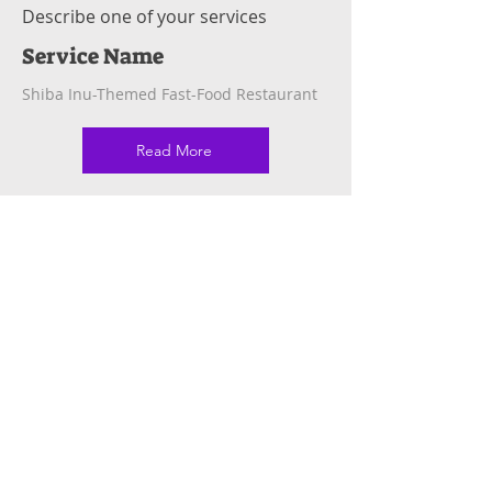
Describe one of your services
Service Name
Shiba Inu-Themed Fast-Food Restaurant
Read More