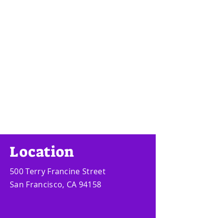
Location
500 Terry Francine Street
San Francisco, CA 94158