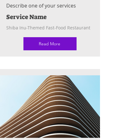
Describe one of your services
Service Name
Shiba Inu-Themed Fast-Food Restaurant
Read More