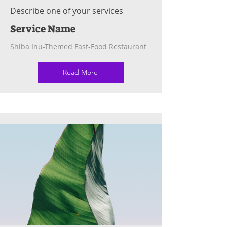
Describe one of your services
Service Name
Shiba Inu-Themed Fast-Food Restaurant
Read More