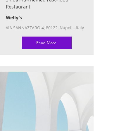
Restaurant
Welly’s
VIA SANNAZZARO 4, 80122, Napoli , Italy
Read More