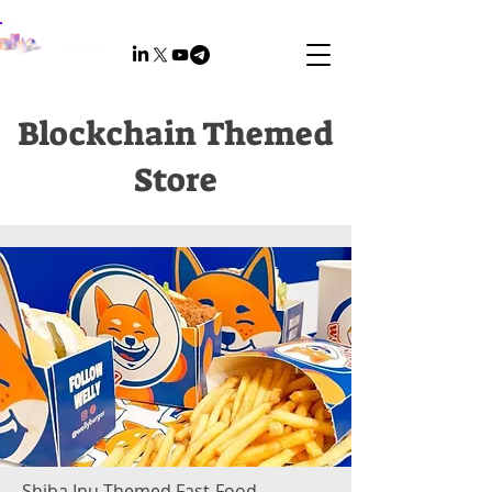
Blockchain Themed
Store
Shiba Inu-Themed Fast-Food