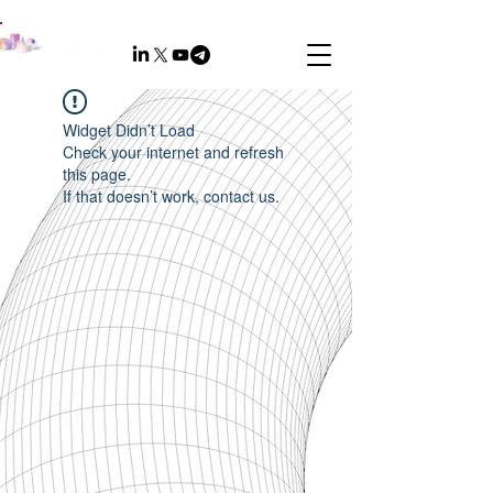
Widget Didn’t Load
Check your internet and refresh
this page.
If that doesn’t work, contact us.