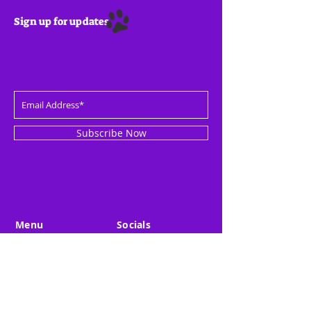
Sign up for updates
Subscribe Now
Menu
Socials
Overview
LinkedIn
Startups
Twitter
Investor
Medium
About Us
Youtube