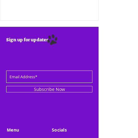
Sign up for updates
Subscribe Now
Menu
Socials