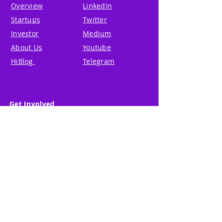
Overview
LinkedIn
Startups
Twitter
Investor
Medium
About Us
Youtube
HiBlog
Telegram
Get Involved
Global Partner
Terms of Use
Partner & Mentor
Privacy Policy
Code of Conduct
© 2024 Hi Blk Ltd. All Rights
Reserved