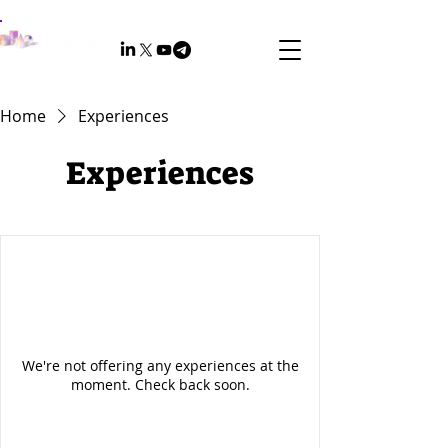
Home
Experiences
Experiences
We're not offering any experiences at the
moment. Check back soon.