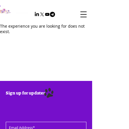
The experience you are looking for does not
exist.
Sign up for updates