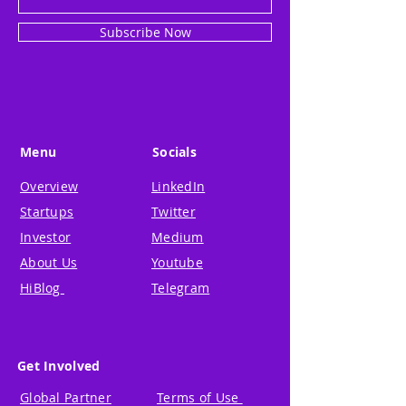
Subscribe Now
Menu
Socials
Overview
LinkedIn
Startups
Twitter
Investor
Medium
About Us
Youtube
HiBlog
Telegram
Get Involved
Global Partner
Terms of Use