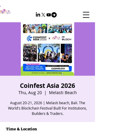
Coinfest Asia 2026
Thu, Aug 20
  |  
Melasti Beach
August 20-21, 2026 | Melasti beach, Bali. The
World's Blockchain Festival Built For Institutions,
Builders & Traders.
Time & Location