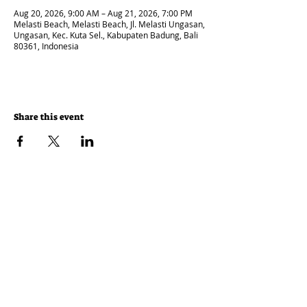
Aug 20, 2026, 9:00 AM – Aug 21, 2026, 7:00 PM
Melasti Beach, Melasti Beach, Jl. Melasti Ungasan,
Ungasan, Kec. Kuta Sel., Kabupaten Badung, Bali
80361, Indonesia
Share this event