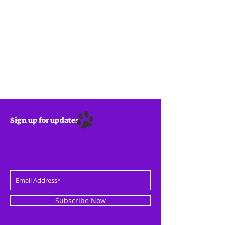
Sign up for updates
Subscribe Now