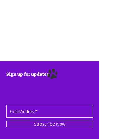
Sign up for updates
Subscribe Now