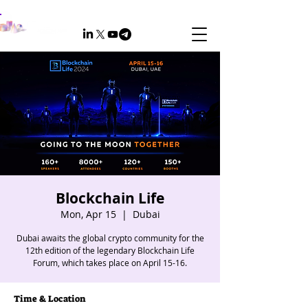
Blockchain Life
Mon, Apr 15
  |  
Dubai
Dubai awaits the global crypto community for the
12th edition of the legendary Blockchain Life
Forum, which takes place on April 15-16.
Time & Location