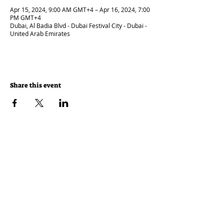
Apr 15, 2024, 9:00 AM GMT+4 – Apr 16, 2024, 7:00
PM GMT+4
Dubai, Al Badia Blvd - Dubai Festival City - Dubai -
United Arab Emirates
Share this event